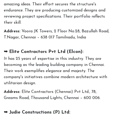
amazing ideas. Their effort secures the structure's
endurance. They are producing customized designs and
reviewing project specifications. Their portfolio reflects
their skill.
Address:
Voora JK Towers, 2 Floor No.28, Bazullah Road,
T.Nagar, Chennai – 638 017 Tamilnadu, India
➥ Elite Contractors Pvt Ltd (Elcon):
It has 25 years of expertise in this industry. They are
becoming as the leading building company in Chennai.
Their work exemplifies elegance and majesty. The
company's initiatives combine modern architecture with
utilitarian design.
Address:
Elite Contractors (Chennai) Pvt Ltd., 78,
Greams Road, Thousand Lights, Chennai – 600 006.
➥ Judie Constructions (P) Ltd: