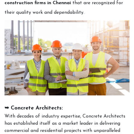
construction firms in Chennai
that are recognized for
their quality work and dependability.
➥ Concrete Architects:
With decades of industry expertise, Concrete Architects
has established itself as a market leader in delivering
commercial and residential projects with unparalleled