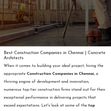
Best Construction Companies in Chennai | Concrete
Architects
When it comes to building your ideal project, hiring the
appropriate
Construction Companies in Chennai
, a
thriving engine of development and innovation,
numerous top-tier construction firms stand out for their
exceptional performance in delivering projects that
exceed expectations. Let's look at some of the
top