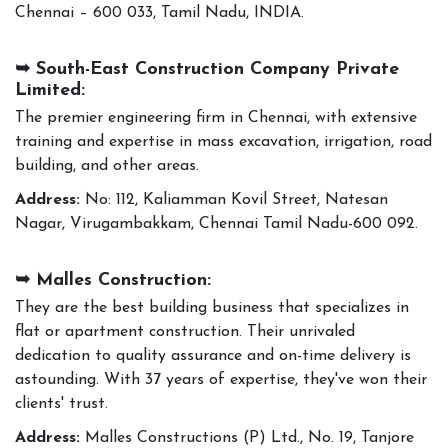
Chennai – 600 033, Tamil Nadu, INDIA.
➥ South-East Construction Company Private
Limited:
The premier engineering firm in Chennai, with extensive
training and expertise in mass excavation, irrigation, road
building, and other areas.
Address:
No: 112, Kaliamman Kovil Street, Natesan
Nagar, Virugambakkam, Chennai Tamil Nadu-600 092.
➥ Malles Construction:
They are the best building business that specializes in
flat or apartment construction. Their unrivaled
dedication to quality assurance and on-time delivery is
astounding. With 37 years of expertise, they've won their
clients' trust.
Address:
Malles Constructions (P) Ltd., No. 19, Tanjore