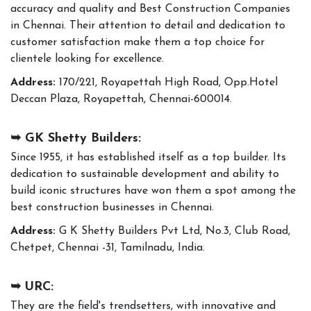
accuracy and quality and Best Construction Companies
in Chennai. Their attention to detail and dedication to
customer satisfaction make them a top choice for
clientele looking for excellence.
Address:
170/221, Royapettah High Road, Opp.Hotel
Deccan Plaza, Royapettah, Chennai-600014.
➥ GK Shetty Builders:
Since 1955, it has established itself as a top builder. Its
dedication to sustainable development and ability to
build iconic structures have won them a spot among the
best construction businesses in Chennai.
Address:
G K Shetty Builders Pvt Ltd, No.3, Club Road,
Chetpet, Chennai -31, Tamilnadu, India.
➥ URC:
They are the field's trendsetters, with innovative and