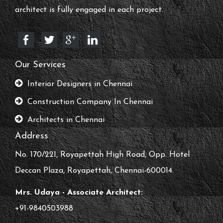
architect is fully engaged in each project.
Our Services
Interior Designers in Chennai
Construction Company In Chennai
Architects in Chennai
Address
No. 170/221, Royapettah High Road, Opp. Hotel
Deccan Plaza, Royapettah, Chennai-600014.
Mrs. Udaya - Associate Architect:
+91-9840503988