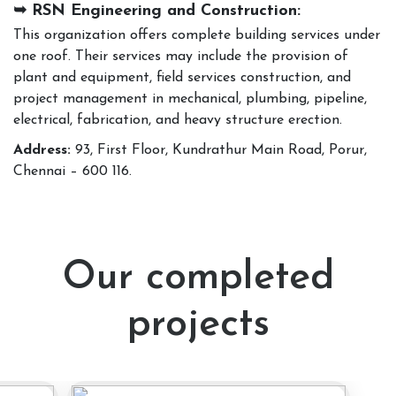
➥ RSN Engineering and Construction:
This organization offers complete building services under
one roof. Their services may include the provision of
plant and equipment, field services construction, and
project management in mechanical, plumbing, pipeline,
electrical, fabrication, and heavy structure erection.
Address:
93, First Floor, Kundrathur Main Road, Porur,
Chennai – 600 116.
Our completed
projects