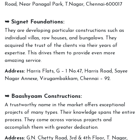
Road, Near Panagal Park, T.Nagar, Chennai-600017
➥ Signet Foundations:
They are developing particular constructions such as
individual villas, row houses, and bungalows. They
acquired the trust of the clients via their years of
expertise. This drives them to provide even more
amazing service.
Address:
Harris Flats, G – 1 No.47, Harris Road, Sayee
Nagar Annexe, Virugambakkam, Chennai – 92.
➥ Baashyaam Constructions:
A trustworthy name in the market offers exceptional
projects of many types. Their knowledge spans the entire
process. They come across various projects and
accomplish them with greater dedication.
Address:
G.N. Chetty Road, 3rd & 4th Floor, T. Nagar,