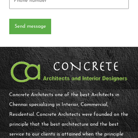
Concrete Architects one of the best Architects in
Chennai specializing in Interior, Commercial,
Residential. Concrete Architects were founded on the
principle that the best architecture and the best
service to our clients is attained when the principle