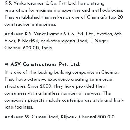
K.S. Venkataraman & Co. Pvt. Ltd. has a strong
reputation for engineering expertise and methodologies.
They established themselves as one of Chennai's top 20
construction enterprises.
Address:
K.S. Venkatraman & Co. Pvt. Ltd., Exotica, 8th
Floor, B Block24, Venkatnarayana Road, T. Nagar
Chennai 600 017, India.
➥ ASV Constructions Pvt. Ltd:
It is one of the leading building companies in Chennai.
They have extensive experience creating commercial
structures. Since 2000, they have provided their
consumers with a limitless number of services. The
company's projects include contemporary style and first-
rate facilities.
Address:
59, Ormes Road, Kilpauk, Chennai 600 010