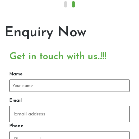
Enquiry Now
Get in touch with us..!!!
Name
Email
Phone