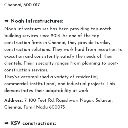
Chennai, 600 017.
➥ Noah Infrastructures:
Noah Infrastructures has been providing top-notch
building services since 2014. As one of the top
construction firms in Chennai, they provide turnkey
construction solutions. They work hard from inception to
execution and consistently satisfy the needs of their
clientele. Their specialty ranges from planning to post-
construction services.
They've accomplished a variety of residential,
commercial, institutional, and industrial projects. This
demonstrates their adaptability at work.
Address:
7, 100 Feet Rd, Rajeshwari Nagar, Selaiyur,
Chennai, Tamil Nadu 600073
➥ KSV constructions: