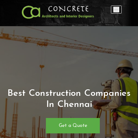
Best Construction Companies
In Chennai