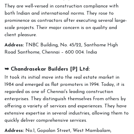
They are well-versed in construction compliance with
both Indian and international norms. They rose to
prominence as contractors after executing several large-
scale projects. Their major concern is on quality and
client pleasure.
Address:
TNBC Building, No. 45/22, Santhome High
Road Santhome, Chennai – 600 004. India
➥ Chandrasekar Builders [P] Ltd:
It took its initial move into the real estate market in
1984 and emerged as flat promoters in 1994. Today, it is
regarded as one of Chennai's leading construction
enterprises. They distinguish themselves from others by
offering a variety of services and experiences. They have
extensive expertise in several industries, allowing them to
quickly deliver comprehensive services.
Address:
No.1, Gopalan Street, West Mambalam,