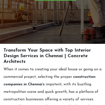
Transform Your Space with Top Interior
Design Services in Chennai | Concrete
Architects
When it comes to creating your ideal house or going on a
commercial project, selecting the proper
construction
companies in Chennai’s
impotent, with its bustling
metropolitan scene and quick growth, has a plethora of
construction businesses offering a variety of services.