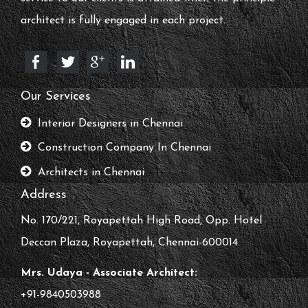
architect is fully engaged in each project.
Our Services
Interior Designers in Chennai
Construction Company In Chennai
Architects in Chennai
Address
No. 170/221, Royapettah High Road, Opp. Hotel
Deccan Plaza, Royapettah, Chennai-600014.
Mrs. Udaya - Associate Architect:
+91-9840503988