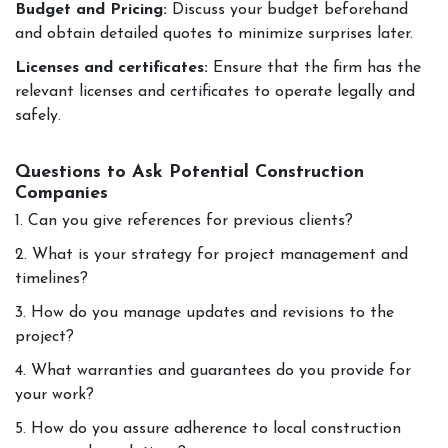
Budget and Pricing:
Discuss your budget beforehand
and obtain detailed quotes to minimize surprises later.
Licenses and certificates:
Ensure that the firm has the
relevant licenses and certificates to operate legally and
safely.
Questions to Ask Potential Construction
Companies
1. Can you give references for previous clients?
2. What is your strategy for project management and
timelines?
3. How do you manage updates and revisions to the
project?
4. What warranties and guarantees do you provide for
your work?
5. How do you assure adherence to local construction