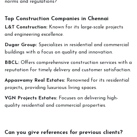
norms and regulations?
Top Construction Companies in Chennai
L&T Construction:
Known for its large-scale projects
and engineering excellence.
Dugar Group:
Specializes in residential and commercial
buildings with a focus on quality and innovation.
BBCL:
Offers comprehensive construction services with a
reputation for timely delivery and customer satisfaction.
Appaswamy Real Estates:
Renowned for its residential
projects, providing luxurious living spaces.
VGN Projects Estates:
Focuses on delivering high-
quality residential and commercial properties.
Can you give references for previous clients?