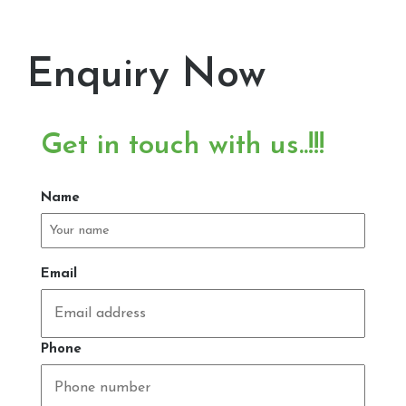
Enquiry Now
Get in touch with us..!!!
Name
Email
Phone