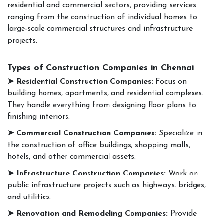
residential and commercial sectors, providing services
ranging from the construction of individual homes to
large-scale commercial structures and infrastructure
projects.
Types of Construction Companies in Chennai
➤ Residential Construction Companies:
Focus on
building homes, apartments, and residential complexes.
They handle everything from designing floor plans to
finishing interiors.
➤ Commercial Construction Companies:
Specialize in
the construction of office buildings, shopping malls,
hotels, and other commercial assets.
➤ Infrastructure Construction Companies:
Work on
public infrastructure projects such as highways, bridges,
and utilities.
➤ Renovation and Remodeling Companies:
Provide