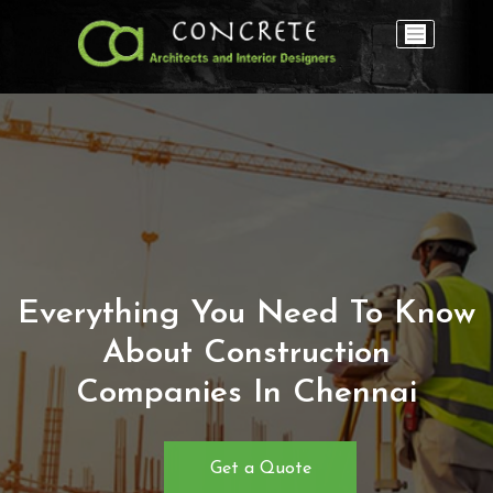
Everything You Need To Know
About Construction
Companies In Chennai