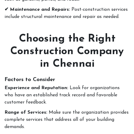
✔ Maintenance and Repairs:
Post-construction services
include structural maintenance and repair as needed.
Choosing the Right
Construction Company
in Chennai
Factors to Consider
Experience and Reputation:
Look for organizations
who have an established track record and favorable
customer feedback.
Range of Services:
Make sure the organization provides
complete services that address all of your building
demands.