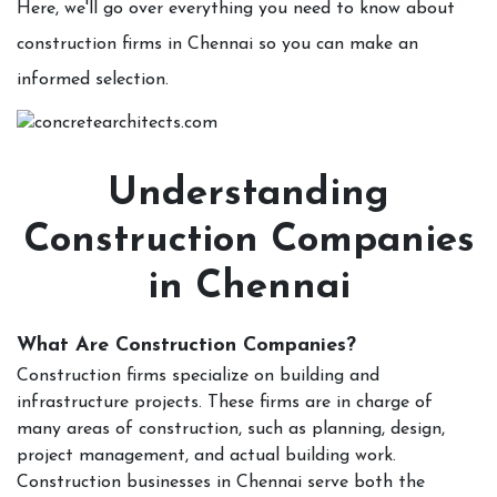
Here, we'll go over everything you need to know about
construction firms in Chennai so you can make an
informed selection.
Understanding
Construction Companies
in Chennai
What Are Construction Companies?
Construction firms specialize on building and
infrastructure projects. These firms are in charge of
many areas of construction, such as planning, design,
project management, and actual building work.
Construction businesses in Chennai serve both the