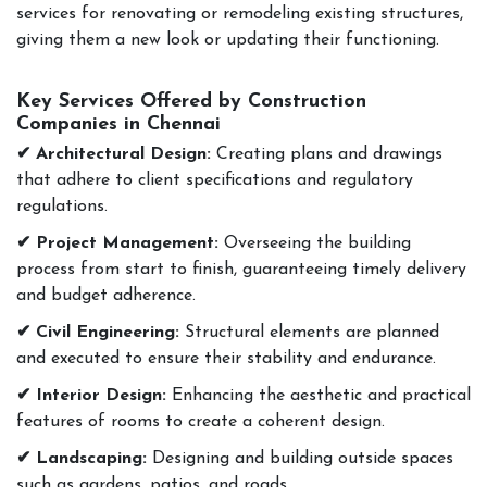
services for renovating or remodeling existing structures,
giving them a new look or updating their functioning.
Key Services Offered by Construction
Companies in Chennai
✔ Architectural Design:
Creating plans and drawings
that adhere to client specifications and regulatory
regulations.
✔ Project Management:
Overseeing the building
process from start to finish, guaranteeing timely delivery
and budget adherence.
✔ Civil Engineering:
Structural elements are planned
and executed to ensure their stability and endurance.
✔ Interior Design:
Enhancing the aesthetic and practical
features of rooms to create a coherent design.
✔ Landscaping:
Designing and building outside spaces
such as gardens, patios, and roads.