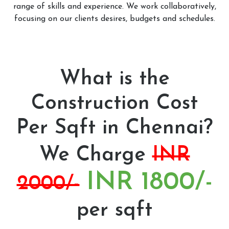
range of skills and experience. We work collaboratively,
focusing on our clients desires, budgets and schedules.
What is the
Construction Cost
Per Sqft in Chennai?
We Charge
INR
INR 1800/-
2000/-
per sqft