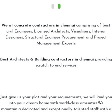
We at concrete contractors in chennai
comprising of best
civil Engineers, Licensed Architects, Visualisers, Interior
Designers, Structural Engineer Procurement and Project
Management Experts
Best Architects & Building contractors in chennai
providing
scratch to end services
Just give us your plot and your requirements, we will land you
into your dream home with world-class amenities.We
maintain a dedicated and exceptionally talented staff with a