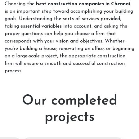
Choosing the
best construction companies in Chennai
is an important step toward accomplishing your building
goals. Understanding the sorts of services provided,
taking essential variables into account, and asking the
proper questions can help you choose a firm that
corresponds with your vision and objectives. Whether
you're building a house, renovating an office, or beginning
on a large-scale project, the appropriate construction
firm will ensure a smooth and successful construction
process.
Our completed
projects