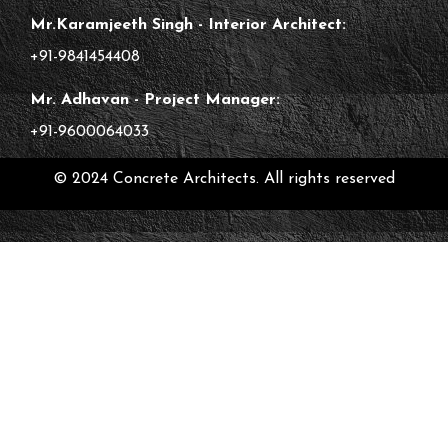
Mr.Karamjeeth Singh - Interior Architect:
+91-9841454408
Mr. Adhavan - Project Manager:
+91-9600064033
© 2024 Concrete Architects. All rights reserved