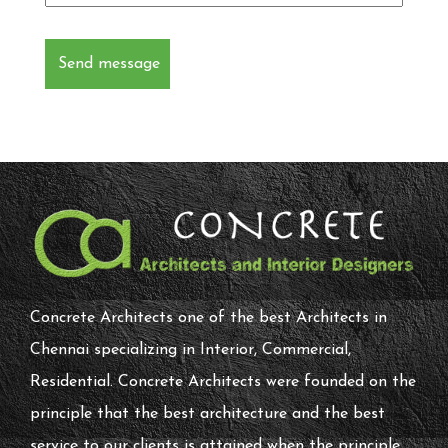
Concrete Architects one of the best Architects in
Chennai specializing in Interior, Commercial,
Residential. Concrete Architects were founded on the
principle that the best architecture and the best
service to our clients is attained when the principle