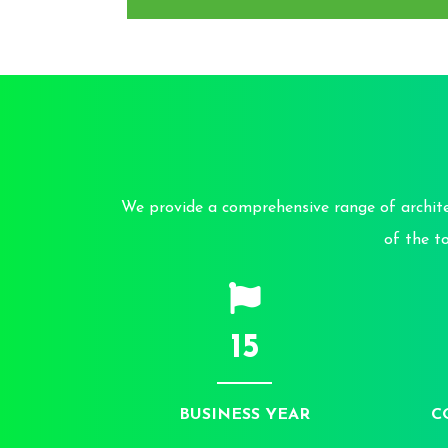
We provide a comprehensive range of architec
of the t
15
BUSINESS YEAR
C