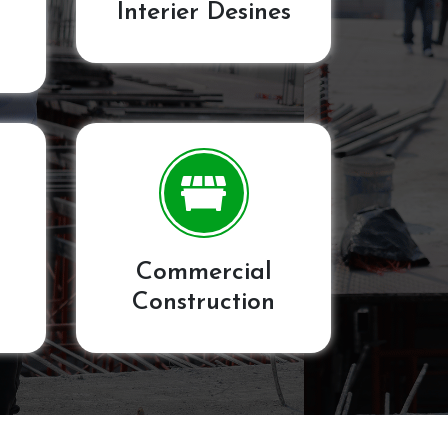
Interier Desines
Commercial
Construction