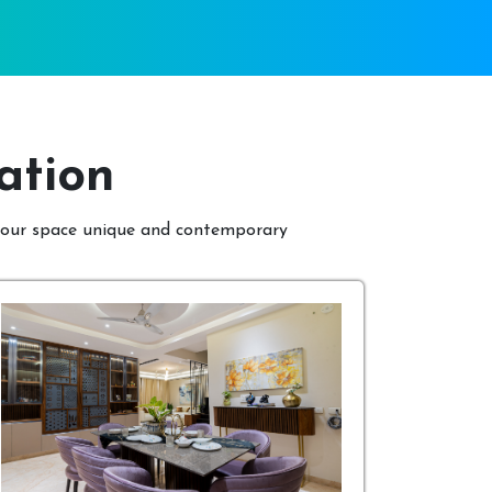
ation
 your space unique and contemporary