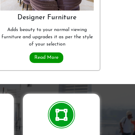
Designer Furniture
Adds beauty to your normal viewing
furniture and upgrades it as per the style
of your selection
Read More