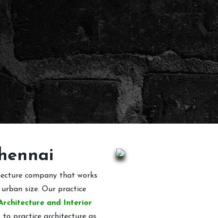
Chennai
itecture company that works
 urban size. Our practice
Architecture and Interior
 to practice architecture as