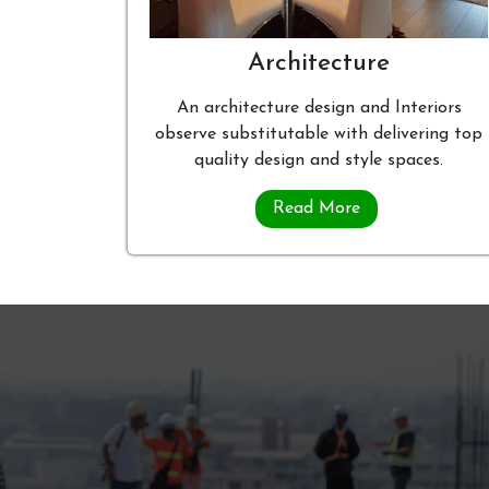
Architecture
An architecture design and Interiors
observe substitutable with delivering top
quality design and style spaces.
Read More