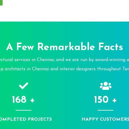
A Few Remarkable Facts
tural services in Chennai, and we are run by award-winning ar
op architects in Chennai and interior designers throughout Ta
168 +
150 +
OMPLETED PROJECTS
HAPPY CUSTOMER