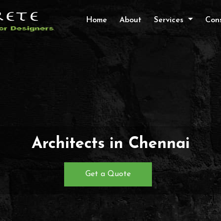
Home
About
Services
Cons
Architects in Chennai