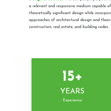
a relevant and responsive medium capable 
theoretically significant design while incorpo
approaches of architectural design and theory
construction, real estate, and building codes.
15+
YEARS
Experience