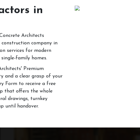
actors in
 Concrete Architects
il construction company in
ion services for modern
 single-family homes.
 Architects' Premium
ty and a clear grasp of your
ry Form to receive a free
p that offers the whole
ural drawings, turnkey
up until handover.