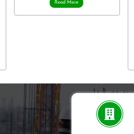
Read More