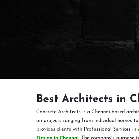
Best Architects in 
Concrete Architects is a Chennai-based arch
on projects ranging from individual homes to
provides clients with Professional Services in
Design in Chennai
. The company's purpose is