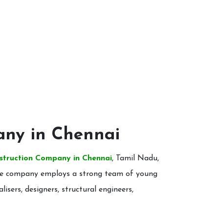
any in Chennai
struction Company in Chennai
, Tamil Nadu,
. The company employs a strong team of young
alisers, designers, structural engineers,