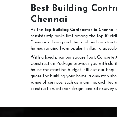
Best Building Contr
Chennai
As the
Top Building Contractor in Chennai
,
consistently ranks first among the top 10 civ
Chennai, offering architectural and construct
homes ranging from opulent villas to upscale
With a fixed price per square foot, Concrete
Construction Package provides you with clari
house construction budget. Fill out our Enqui
quote for building your home. a one-stop sho
range of services, such as planning, architect
construction, interior design, and site survey 