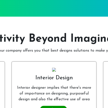
tivity Beyond Imagin
 our company offers you that best designs solutions to make
Interior Design
Interior designer implies that there's more
of importance on designing, purposeful
design and also the effective use of area