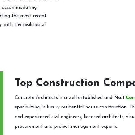
of accommodating
rating the most recent
 with the realities of
Top Construction Comp
Concrete Architects is a well-established and
No.1
Con
specializing in luxury residential house construction
and experienced civil engineers, licensed architects, visu
procurement and project management experts.