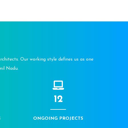
chitects. Our working style defines us as one
mil Nadu.
12
S
ONGOING PROJECTS