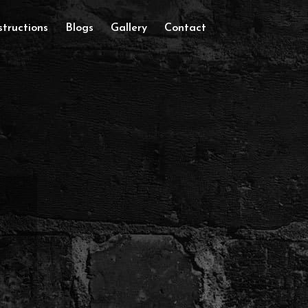
tructions
Blogs
Gallery
Contact