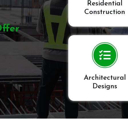
Residential
Construction
ffer
Architectural
Designs