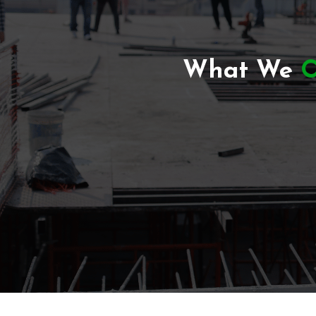
What We
O