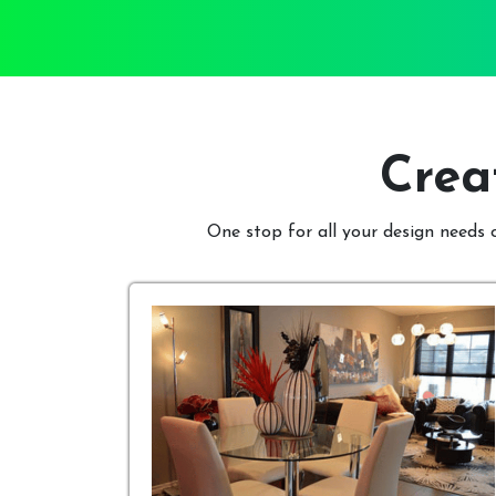
Crea
One stop for all your design needs