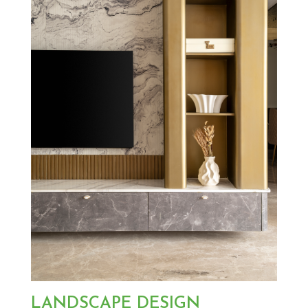
LANDSCAPE DESIGN