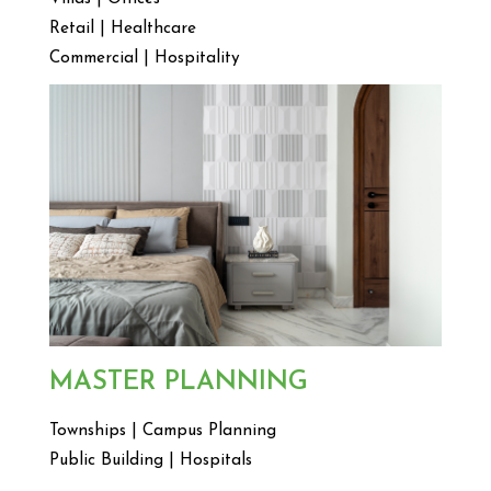
Retail | Healthcare
Commercial | Hospitality
MASTER PLANNING
Townships | Campus Planning
Public Building | Hospitals