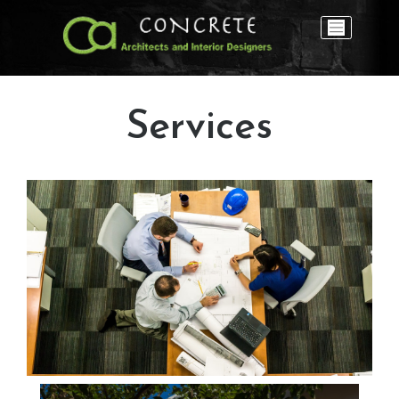
Services