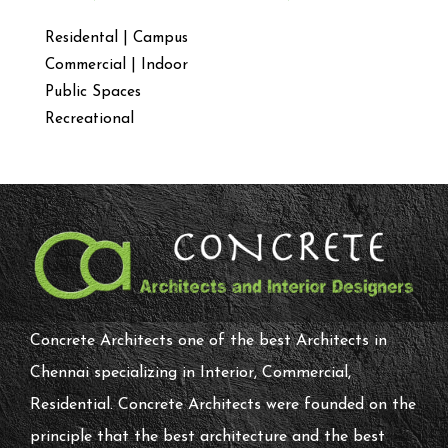
Residental | Campus
Commercial | Indoor
Public Spaces
Recreational
Concrete Architects one of the best Architects in
Chennai specializing in Interior, Commercial,
Residential. Concrete Architects were founded on the
principle that the best architecture and the best