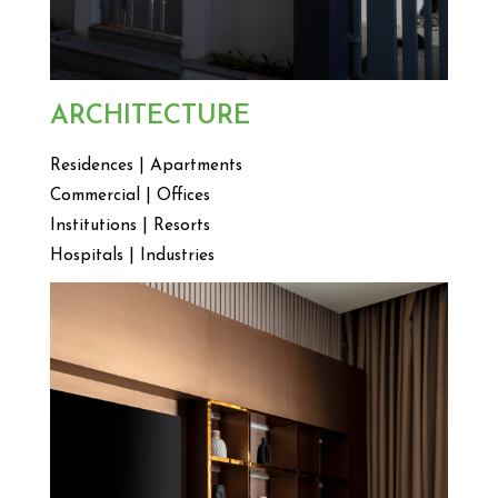
ARCHITECTURE
Residences | Apartments
Commercial | Offices
Institutions | Resorts
Hospitals | Industries