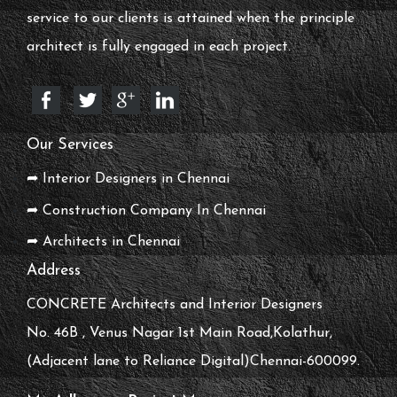
service to our clients is attained when the principle
architect is fully engaged in each project.
Our Services
➦ Interior Designers in Chennai
➦ Construction Company In Chennai
➦ Architects in Chennai
Address
CONCRETE Architects and Interior Designers
No. 46B , Venus Nagar 1st Main Road,Kolathur,
(Adjacent lane to Reliance Digital)Chennai-600099.