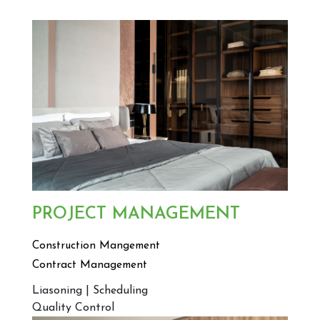
PROJECT MANAGEMENT
Construction Mangement
Contract Management
Liasoning | Scheduling
Quality Control