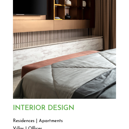
INTERIOR DESIGN
Residences | Apartments
Villas | Offices