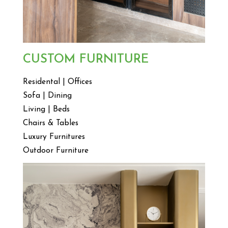
CUSTOM FURNITURE
Residental | Offices
Sofa | Dining
Living | Beds
Chairs & Tables
Luxury Furnitures
Outdoor Furniture